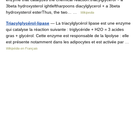
3beta hydroxysterol ightleftharpoons diacylglycerol + a 3beta
hydroxysterol esterThus, the two… …
Wikipedia
Triacylglycérol-lipase
— La triacylglycérol lipase est une enzyme
qui catalyse la réaction suivante : triglycéride + H2O = 3 acides
gras + glycérol. Cette enzyme est responsable de la lipolyse : elle
est présente notamment dans les adipocytes et est activée par …
Wikipédia en Français