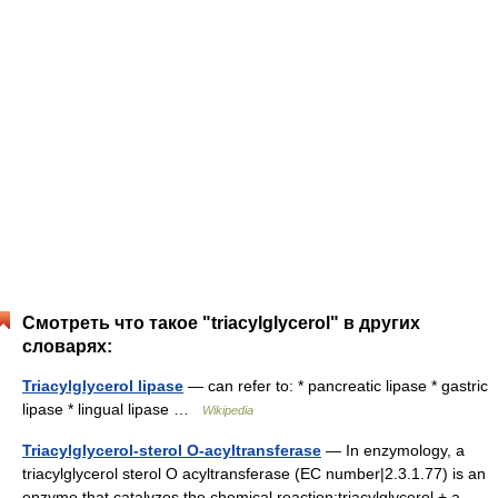
Смотреть что такое "triacylglycerol" в других
словарях:
Triacylglycerol lipase
— can refer to: * pancreatic lipase * gastric
lipase * lingual lipase …
Wikipedia
Triacylglycerol-sterol O-acyltransferase
— In enzymology, a
triacylglycerol sterol O acyltransferase (EC number|2.3.1.77) is an
enzyme that catalyzes the chemical reaction:triacylglycerol + a