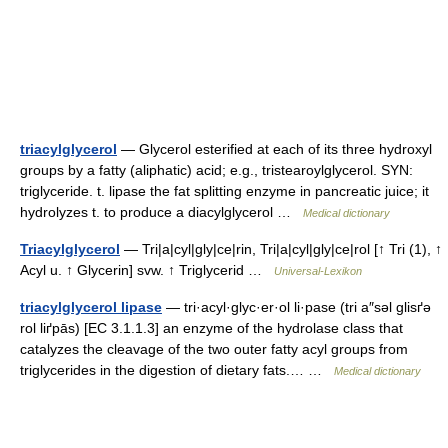
triacylglycerol
— Glycerol esterified at each of its three hydroxyl
groups by a fatty (aliphatic) acid; e.g., tristearoylglycerol. SYN:
triglyceride. t. lipase the fat splitting enzyme in pancreatic juice; it
hydrolyzes t. to produce a diacylglycerol …
Medical dictionary
Triacylglycerol
— Tri|a|cyl|gly|ce|rin, Tri|a|cyl|gly|ce|rol [↑ Tri (1), ↑
Acyl u. ↑ Glycerin] svw. ↑ Triglycerid …
Universal-Lexikon
triacylglycerol lipase
— tri·acyl·glyc·er·ol li·pase (tri a″səl glisґə
rol liґpās) [EC 3.1.1.3] an enzyme of the hydrolase class that
catalyzes the cleavage of the two outer fatty acyl groups from
triglycerides in the digestion of dietary fats.… …
Medical dictionary