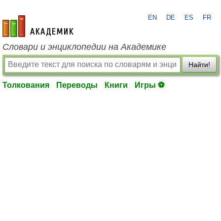
EN
DE
ES
FR
academic.ru
Словари и энциклопедии на Академике
Найти!
Толкования
Переводы
Книги
Игры ⚽