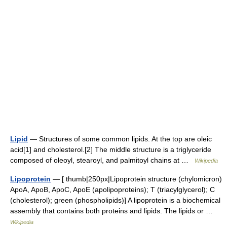
Lipid
— Structures of some common lipids. At the top are oleic
acid[1] and cholesterol.[2] The middle structure is a triglyceride
composed of oleoyl, stearoyl, and palmitoyl chains at …
Wikipedia
Lipoprotein
— [ thumb|250px|Lipoprotein structure (chylomicron)
ApoA, ApoB, ApoC, ApoE (apolipoproteins); T (triacylglycerol); C
(cholesterol); green (phospholipids)] A lipoprotein is a biochemical
assembly that contains both proteins and lipids. The lipids or …
Wikipedia