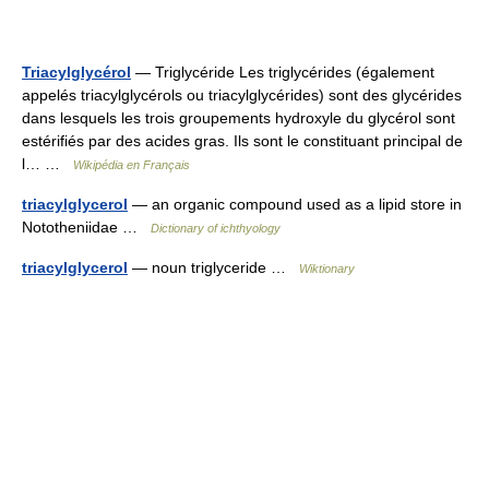
Triacylglycérol
— Triglycéride Les triglycérides (également
appelés triacylglycérols ou triacylglycérides) sont des glycérides
dans lesquels les trois groupements hydroxyle du glycérol sont
estérifiés par des acides gras. Ils sont le constituant principal de
l… …
Wikipédia en Français
triacylglycerol
— an organic compound used as a lipid store in
Nototheniidae …
Dictionary of ichthyology
triacylglycerol
— noun triglyceride …
Wiktionary