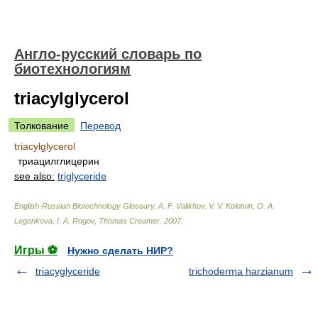
Англо-русский словарь по
биотехнологиям
triacylglycerol
Толкование
Перевод
triacylglycerol
триацилглицерин
see also:
triglyceride
English-Russian Biotechnology Glossary
.
A. F. Valikhov, V. V. Kolotvin, O. A.
Legonkova, I. A. Rogov, Thomas Creamer
.
2007
.
Игры ⚽
Нужно сделать НИР?
triacyglyceride
trichoderma harzianum