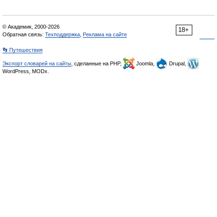
© Академик, 2000-2026
18+
Обратная связь:
Техподдержка
,
Реклама на сайте
👣 Путешествия
Экспорт словарей на сайты
, сделанные на PHP,
Joomla,
Drupal,
WordPress, MODx.